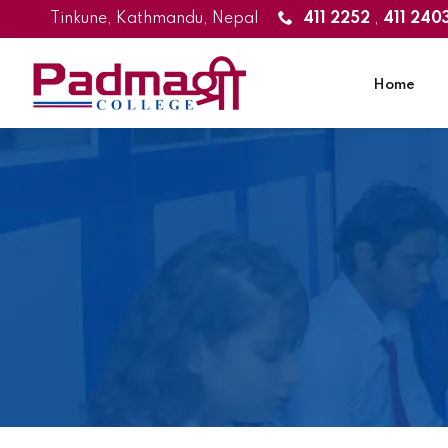
Tinkune, Kathmandu, Nepal
411 2252
,
411 240
Home