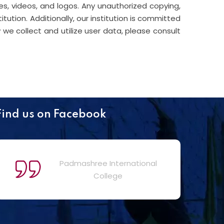
s, videos, and logos. Any unauthorized copying,
titution. Additionally, our institution is committed
we collect and utilize user data, please consult
Find us on Facebook
Padmashree International
College