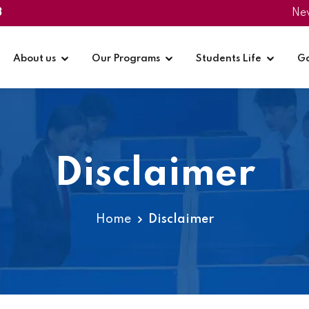
3
Ne
About us
Our Programs
Students Life
Ga
Disclaimer
Home
Disclaimer