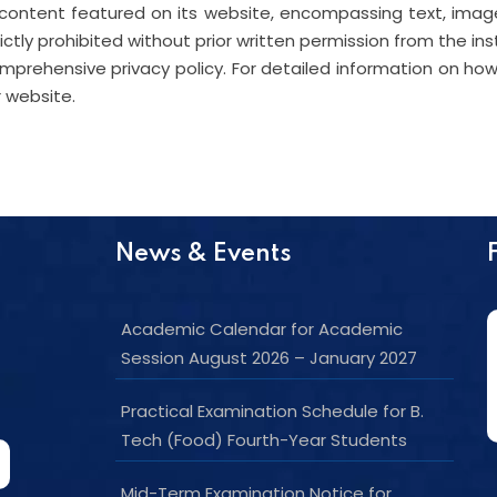
content featured on its website, encompassing text, image
rictly prohibited without prior written permission from the ins
rehensive privacy policy. For detailed information on how 
r website.
News & Events
Academic Calendar for Academic
Session August 2026 – January 2027
Practical Examination Schedule for B.
Tech (Food) Fourth-Year Students
Mid-Term Examination Notice for