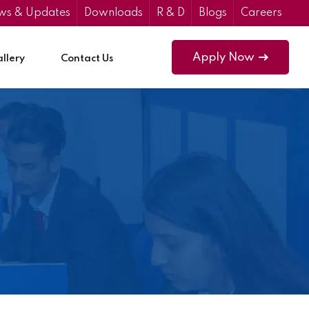
ws & Updates
Downloads
R & D
Blogs
Careers
Apply Now
llery
Contact Us