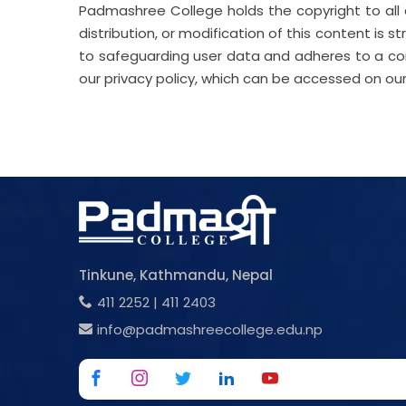
Padmashree College holds the copyright to all 
distribution, or modification of this content is st
to safeguarding user data and adheres to a comp
our privacy policy, which can be accessed on ou
Tinkune, Kathmandu, Nepal
411 2252
|
411 2403
info@padmashreecollege.edu.np