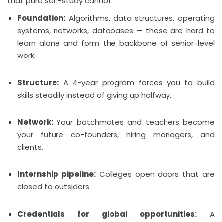
that pure self-study cannot:
Foundation:
Algorithms, data structures, operating
systems, networks, databases — these are hard to
learn alone and form the backbone of senior-level
work.
Structure:
A 4-year program forces you to build
skills steadily instead of giving up halfway.
Network:
Your batchmates and teachers become
your future co-founders, hiring managers, and
clients.
Internship pipeline:
Colleges open doors that are
closed to outsiders.
Credentials for global opportunities:
A