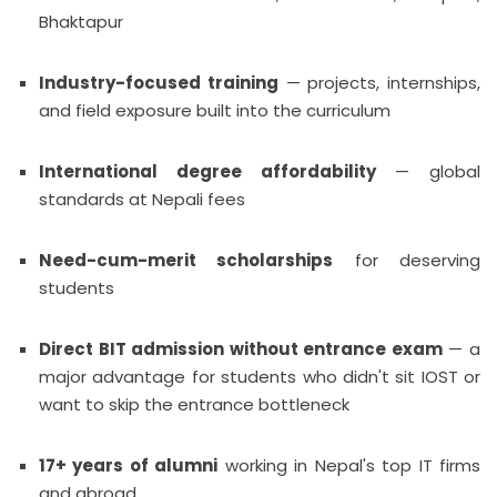
Bhaktapur
Industry-focused training
— projects, internships,
and field exposure built into the curriculum
International degree affordability
— global
standards at Nepali fees
Need-cum-merit scholarships
for deserving
students
Direct BIT admission without entrance exam
— a
major advantage for students who didn't sit IOST or
want to skip the entrance bottleneck
17+ years of alumni
working in Nepal's top IT firms
and abroad