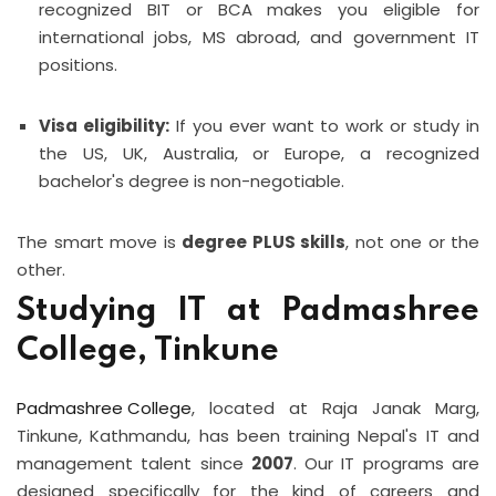
recognized BIT or BCA makes you eligible for
international jobs, MS abroad, and government IT
positions.
Visa eligibility:
If you ever want to work or study in
the US, UK, Australia, or Europe, a recognized
bachelor's degree is non-negotiable.
The smart move is
degree PLUS skills
, not one or the
other.
Studying IT at Padmashree
College, Tinkune
Padmashree College
, located at Raja Janak Marg,
Tinkune, Kathmandu, has been training Nepal's IT and
management talent since
2007
. Our IT programs are
designed specifically for the kind of careers and