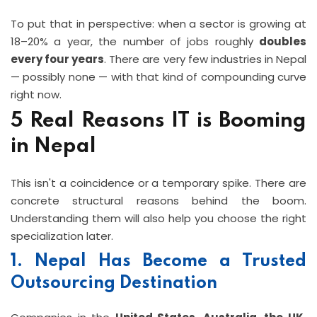
To put that in perspective: when a sector is growing at
18–20% a year, the number of jobs roughly
doubles
every four years
. There are very few industries in Nepal
— possibly none — with that kind of compounding curve
right now.
5 Real Reasons IT is Booming
in Nepal
This isn't a coincidence or a temporary spike. There are
concrete structural reasons behind the boom.
Understanding them will also help you choose the right
specialization later.
1. Nepal Has Become a Trusted
Outsourcing Destination