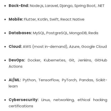
Back-End:
Node.js, Laravel, Django, Spring Boot, .NET
Mobile:
Flutter, Kotlin, Swift, React Native
Databases:
MySQL, PostgreSQL, MongoDB, Redis
Cloud:
AWS (most in-demand), Azure, Google Cloud
DevOps:
Docker, Kubernetes, Git, Jenkins, GitHub
Actions
AI/ML:
Python, TensorFlow, PyTorch, Pandas, Scikit-
learn
Cybersecurity:
Linux, networking, ethical hacking
certifications