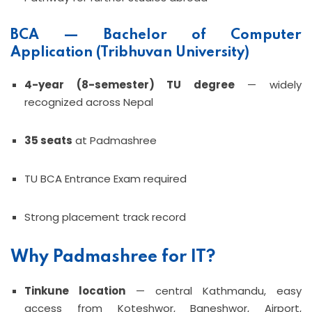
BCA — Bachelor of Computer
Application (Tribhuvan University)
4-year (8-semester) TU degree
— widely
recognized across Nepal
35 seats
at Padmashree
TU BCA Entrance Exam required
Strong placement track record
Why Padmashree for IT?
Tinkune location
— central Kathmandu, easy
access from Koteshwor, Baneshwor, Airport,