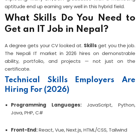
aptitude end up earning very well in this hybrid field.
What Skills Do You Need to
Get an IT Job in Nepal?
A degree gets your CV looked at.
Skills
get you the job.
The Nepali IT market in 2026 hires on demonstrable
ability, portfolio, and projects — not just on the
certificate.
Technical Skills Employers Are
Hiring For (2026)
Programming Languages:
JavaScript, Python,
Java, PHP, C#
Front-End:
React, Vue, Next.js, HTML/CSS, Tailwind