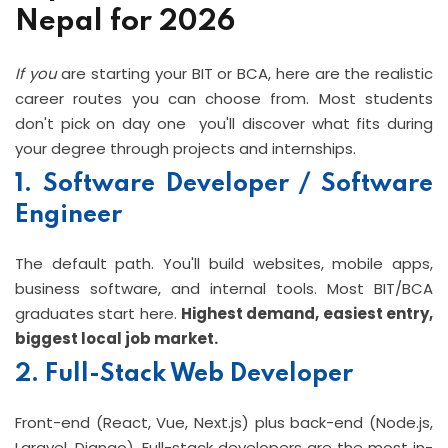
Nepal for 2026
If you
are starting your BIT or BCA, here are the realistic
career routes you can choose from. Most students
don't pick on day one you'll discover what fits during
your degree through projects and internships.
1. Software Developer / Software
Engineer
The default path. You'll build websites, mobile apps,
business software, and internal tools. Most BIT/BCA
graduates start here.
Highest demand, easiest entry,
biggest local job market.
2. Full-Stack Web Developer
Front-end (React, Vue, Next.js) plus back-end (Node.js,
Laravel, Django). Full-stack developers are the most in-