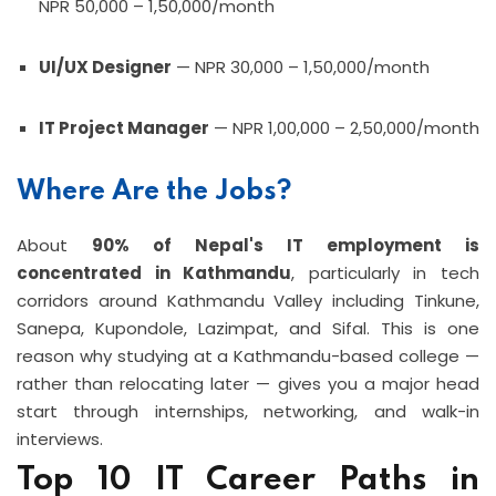
NPR 50,000 – 1,50,000/month
UI/UX Designer
— NPR 30,000 – 1,50,000/month
IT Project Manager
— NPR 1,00,000 – 2,50,000/month
Where Are the Jobs?
About
90% of Nepal's IT employment is
concentrated in Kathmandu
, particularly in tech
corridors around Kathmandu Valley including Tinkune,
Sanepa, Kupondole, Lazimpat, and Sifal. This is one
reason why studying at a Kathmandu-based college —
rather than relocating later — gives you a major head
start through internships, networking, and walk-in
interviews.
Top 10 IT Career Paths in