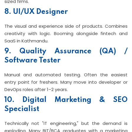
sized firms.
8. UI/UX Designer
The visual and experience side of products. Combines
creativity with logic. Booming alongside fintech and
SaaS in Kathmandu.
9. Quality Assurance (QA) /
Software Tester
Manual and automated testing. Often the easiest
entry point for freshers. Many move into developer or
DevOps roles after 1–2 years.
10. Digital Marketing & SEO
Specialist
Technically not "IT engineering," but the demand is
exploding. Many BIT/BCA graduates with a marketing