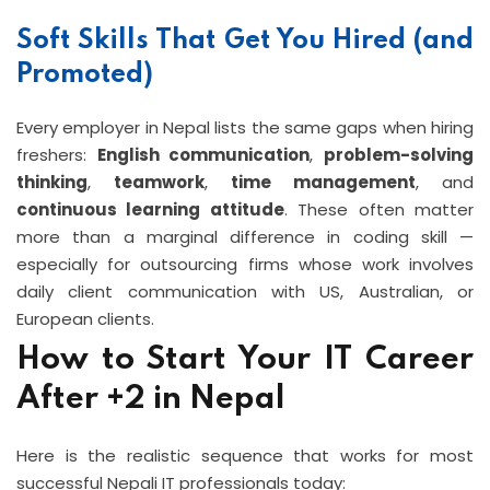
Soft Skills That Get You Hired (and
Promoted)
Every employer in Nepal lists the same gaps when hiring
freshers:
English communication
,
problem-solving
thinking
,
teamwork
,
time management
, and
continuous learning attitude
. These often matter
more than a marginal difference in coding skill —
especially for outsourcing firms whose work involves
daily client communication with US, Australian, or
European clients.
How to Start Your IT Career
After +2 in Nepal
Here is the realistic sequence that works for most
successful Nepali IT professionals today: