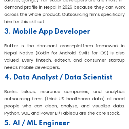
demand profile in Nepal in 2026 because they can work
across the whole product. Outsourcing firms specifically
hire for this skill set.
3. Mobile App Developer
Flutter is the dominant cross-platform framework in
Nepal. Native (Kotlin for Android, Swift for iOS) is also
valued. Every fintech, edtech, and consumer startup
needs mobile developers.
4. Data Analyst / Data Scientist
Banks, telcos, insurance companies, and analytics
outsourcing firms (think US healthcare data) all need
people who can clean, analyze, and visualize data.
Python, SQL, and Power BI/Tableau are the core stack.
5. AI / ML Engineer