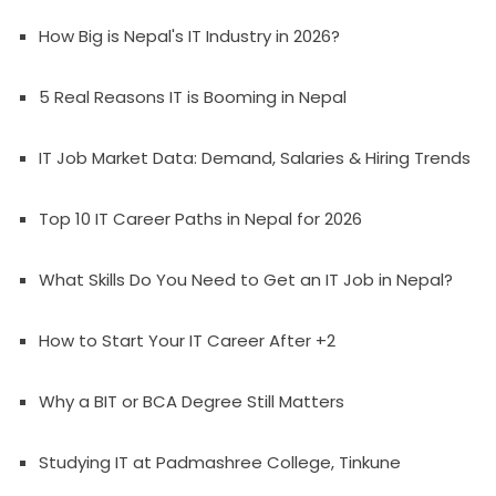
How Big is Nepal's IT Industry in 2026?
5 Real Reasons IT is Booming in Nepal
IT Job Market Data: Demand, Salaries & Hiring Trends
Top 10 IT Career Paths in Nepal for 2026
What Skills Do You Need to Get an IT Job in Nepal?
How to Start Your IT Career After +2
Why a BIT or BCA Degree Still Matters
Studying IT at Padmashree College, Tinkune