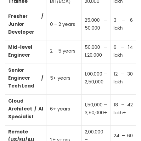
Trainee
BIT/BCA)
20,000
lakh
Fresher /
25,000 –
3 – 6
Junior
0 – 2 years
50,000
lakh
Developer
Mid-level
50,000 –
6 – 14
2 – 5 years
Engineer
1,20,000
lakh
Senior
1,00,000 –
12 – 30
Engineer /
5+ years
2,50,000
lakh
Tech Lead
Cloud
1,50,000 –
18 – 42
Architect / AI
6+ years
3,50,000+
lakh+
Specialist
Remote
2,00,000
24 – 60
(US/EU/AU
2+ years
–