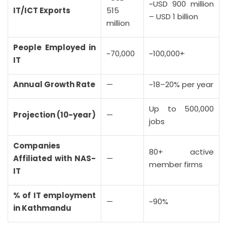
~USD 900 million
IT/ICT Exports
515
– USD 1 billion
million
People Employed in
~70,000
~100,000+
IT
Annual Growth Rate
—
~18–20% per year
Up to 500,000
Projection (10-year)
—
jobs
Companies
80+ active
Affiliated with NAS-
—
member firms
IT
% of IT employment
—
~90%
in Kathmandu