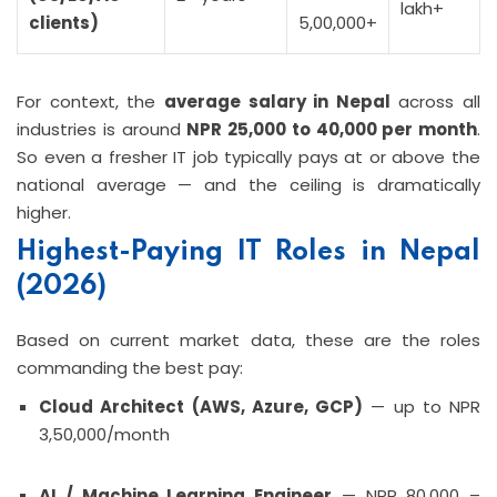
lakh+
clients)
5,00,000+
For context, the
average salary in Nepal
across all
industries is around
NPR 25,000 to 40,000 per month
.
So even a fresher IT job typically pays at or above the
national average — and the ceiling is dramatically
higher.
Highest-Paying IT Roles in Nepal
(2026)
Based on current market data, these are the roles
commanding the best pay:
Cloud Architect (AWS, Azure, GCP)
— up to NPR
3,50,000/month
AI / Machine Learning Engineer
— NPR 80,000 –