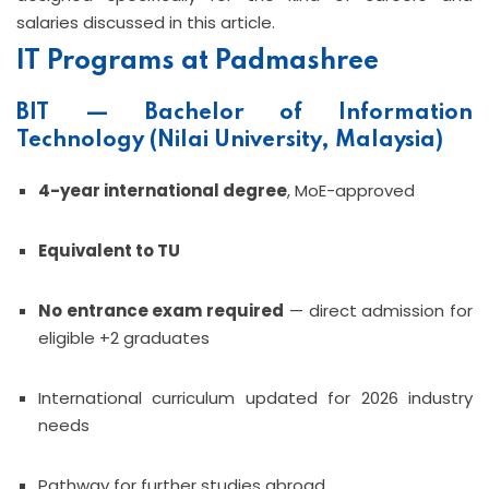
salaries discussed in this article.
IT Programs at Padmashree
BIT — Bachelor of Information
Technology (Nilai University, Malaysia)
4-year international degree
, MoE-approved
Equivalent to TU
No entrance exam required
— direct admission for
eligible +2 graduates
International curriculum updated for 2026 industry
needs
Pathway for further studies abroad