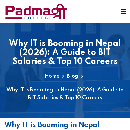
Why IT is Booming in Nepal
(2026): A Guide to BIT
Salaries & Top 10 Careers
Home
Blog
Why IT is Booming in Nepal (2026): A Guide to
BIT Salaries & Top 10 Careers
Why IT is Booming in Nepal