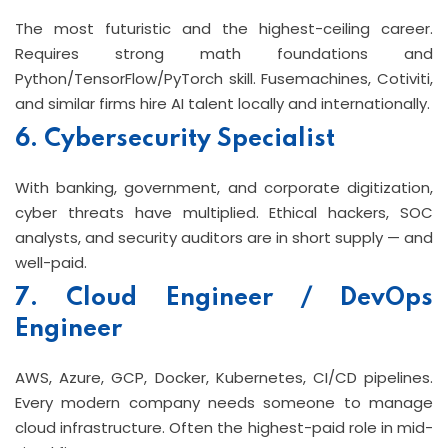
The most futuristic and the highest-ceiling career.
Requires strong math foundations and
Python/TensorFlow/PyTorch skill. Fusemachines, Cotiviti,
and similar firms hire AI talent locally and internationally.
6. Cybersecurity Specialist
With banking, government, and corporate digitization,
cyber threats have multiplied. Ethical hackers, SOC
analysts, and security auditors are in short supply — and
well-paid.
7. Cloud Engineer / DevOps
Engineer
AWS, Azure, GCP, Docker, Kubernetes, CI/CD pipelines.
Every modern company needs someone to manage
cloud infrastructure. Often the highest-paid role in mid-