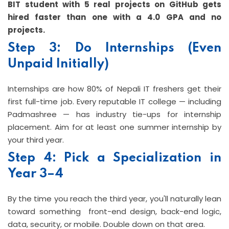
BIT student with 5 real projects on GitHub gets
hired faster than one with a 4.0 GPA and no
projects.
Step 3: Do Internships (Even
Unpaid Initially)
Internships are how 80% of Nepali IT freshers get their
first full-time job. Every reputable IT college — including
Padmashree — has industry tie-ups for internship
placement. Aim for at least one summer internship by
your third year.
Step 4: Pick a Specialization in
Year 3–4
By the time you reach the third year, you'll naturally lean
toward something front-end design, back-end logic,
data, security, or mobile. Double down on that area.