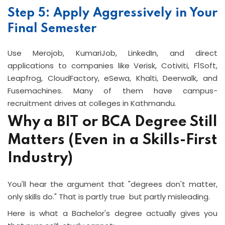
Step 5: Apply Aggressively in Your
Final Semester
Use Merojob, KumariJob, LinkedIn, and direct
applications to companies like Verisk, Cotiviti, F1Soft,
Leapfrog, CloudFactory, eSewa, Khalti, Deerwalk, and
Fusemachines. Many of them have campus-
recruitment drives at colleges in Kathmandu.
Why a BIT or BCA Degree Still
Matters (Even in a Skills-First
Industry)
You'll hear the argument that "degrees don't matter,
only skills do." That is partly true but partly misleading.
Here is what a Bachelor's degree actually gives you