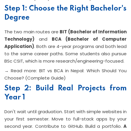
Step 1: Choose the Right Bachelor's
Degree
The two main routes are
BIT (Bachelor of Information
Technology)
and
BCA (Bachelor of Computer
Application)
. Both are 4-year programs and both lead
to the same career paths. Some students also pursue
BSc CSIT, which is more research/engineering-focused.
→ Read more: BIT vs BCA in Nepal: Which Should You
Choose? (Complete Guide)
Step 2: Build Real Projects from
Year 1
Don't wait until graduation. Start with simple websites in
your first semester. Move to full-stack apps by your
second year. Contribute to GitHub. Build a portfolio.
A