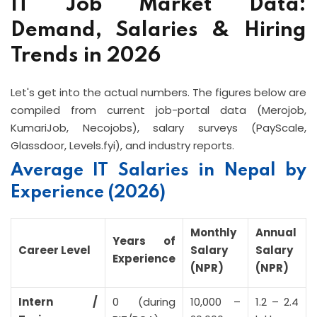
IT Job Market Data:
Demand, Salaries & Hiring
Trends in 2026
Let's get into the actual numbers. The figures below are
compiled from current job-portal data (Merojob,
KumariJob, Necojobs), salary surveys (PayScale,
Glassdoor, Levels.fyi), and industry reports.
Average IT Salaries in Nepal by
Experience (2026)
Monthly
Annual
Years of
Career Level
Salary
Salary
Experience
(NPR)
(NPR)
Intern /
0 (during
10,000 –
1.2 – 2.4