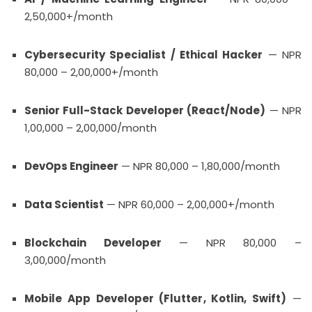
2,50,000+/month
Cybersecurity Specialist / Ethical Hacker
— NPR
80,000 – 2,00,000+/month
Senior Full-Stack Developer (React/Node)
— NPR
1,00,000 – 2,00,000/month
DevOps Engineer
— NPR 80,000 – 1,80,000/month
Data Scientist
— NPR 60,000 – 2,00,000+/month
Blockchain Developer
— NPR 80,000 –
3,00,000/month
Mobile App Developer (Flutter, Kotlin, Swift)
—