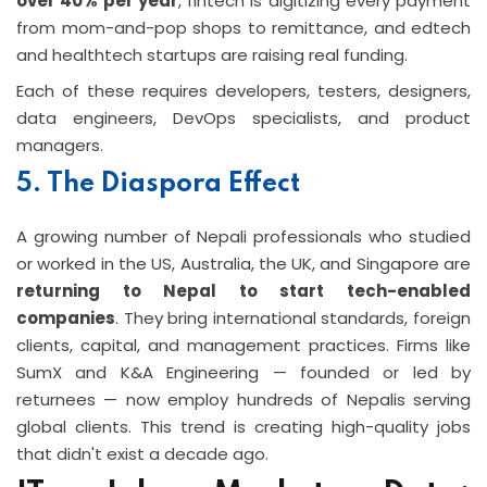
over 40% per year
, fintech is digitizing every payment
from mom-and-pop shops to remittance, and edtech
and healthtech startups are raising real funding.
Each of these requires developers, testers, designers,
data engineers, DevOps specialists, and product
managers.
5. The Diaspora Effect
A growing number of Nepali professionals who studied
or worked in the US, Australia, the UK, and Singapore are
returning to Nepal to start tech-enabled
companies
. They bring international standards, foreign
clients, capital, and management practices. Firms like
SumX and K&A Engineering — founded or led by
returnees — now employ hundreds of Nepalis serving
global clients. This trend is creating high-quality jobs
that didn't exist a decade ago.