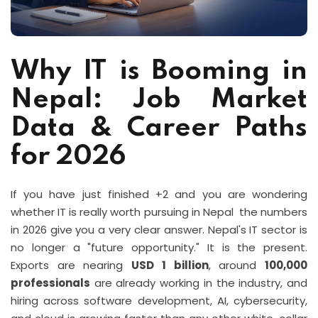
Why IT is Booming in
Nepal: Job Market
Data & Career Paths
for 2026
If you have just finished +2 and you are wondering
whether IT is really worth pursuing in Nepal the numbers
in 2026 give you a very clear answer. Nepal's IT sector is
no longer a "future opportunity." It is the present.
Exports are nearing
USD 1 billion
, around
100,000
professionals
are already working in the industry, and
hiring across software development, AI, cybersecurity,