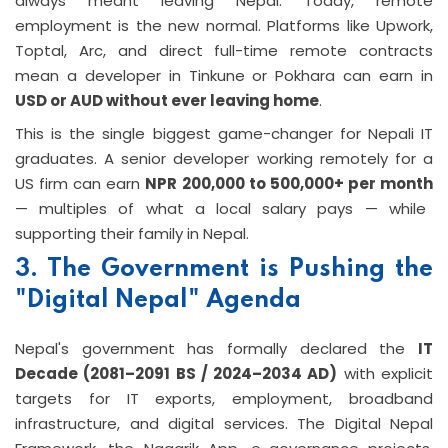
always meant leaving Nepal. Today, remote
employment is the new normal. Platforms like Upwork,
Toptal, Arc, and direct full-time remote contracts
mean a developer in Tinkune or Pokhara can earn in
USD or AUD without ever leaving home
.
This is the single biggest game-changer for Nepali IT
graduates. A senior developer working remotely for a
US firm can earn
NPR 200,000 to 500,000+ per month
— multiples of what a local salary pays — while
supporting their family in Nepal.
3. The Government is Pushing the
"Digital Nepal" Agenda
Nepal's government has formally declared the
IT
Decade (2081–2091 BS / 2024–2034 AD)
with explicit
targets for IT exports, employment, broadband
infrastructure, and digital services. The Digital Nepal