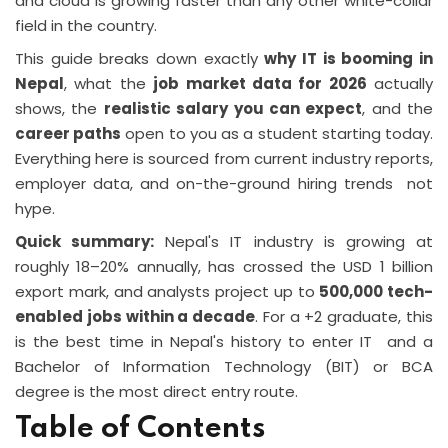
and cloud is growing faster than any other white-collar
field in the country.
This guide breaks down exactly
why IT is booming in
Nepal
, what the
job market data for 2026
actually
shows, the
realistic salary you can expect
, and the
career paths
open to you as a student starting today.
Everything here is sourced from current industry reports,
employer data, and on-the-ground hiring trends not
hype.
Quick summary:
Nepal's IT industry is growing at
roughly 18–20% annually, has crossed the USD 1 billion
export mark, and analysts project up to
500,000 tech-
enabled jobs within a decade
. For a +2 graduate, this
is the best time in Nepal's history to enter IT and a
Bachelor of Information Technology (BIT) or BCA
degree is the most direct entry route.
Table of Contents