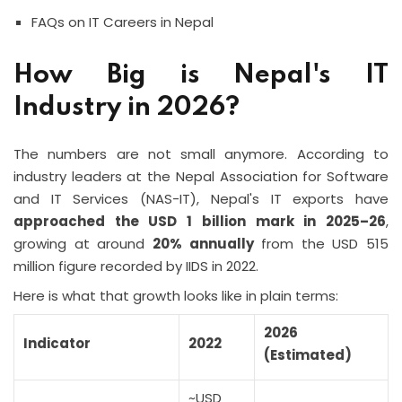
FAQs on IT Careers in Nepal
How Big is Nepal's IT
Industry in 2026?
The numbers are not small anymore. According to
industry leaders at the Nepal Association for Software
and IT Services (NAS-IT), Nepal's IT exports have
approached the USD 1 billion mark in 2025–26
,
growing at around
20% annually
from the USD 515
million figure recorded by IIDS in 2022.
Here is what that growth looks like in plain terms:
2026
Indicator
2022
(Estimated)
~USD