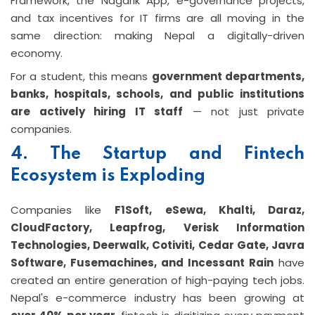
Framework, the Nagarik App, e-governance projects,
and tax incentives for IT firms are all moving in the
same direction: making Nepal a digitally-driven
economy.
For a student, this means
government departments,
banks, hospitals, schools, and public institutions
are actively hiring IT staff
— not just private
companies.
4. The Startup and Fintech
Ecosystem is Exploding
Companies like
F1Soft, eSewa, Khalti, Daraz,
CloudFactory, Leapfrog, Verisk Information
Technologies, Deerwalk, Cotiviti, Cedar Gate, Javra
Software, Fusemachines, and Incessant Rain
have
created an entire generation of high-paying tech jobs.
Nepal's e-commerce industry has been growing at