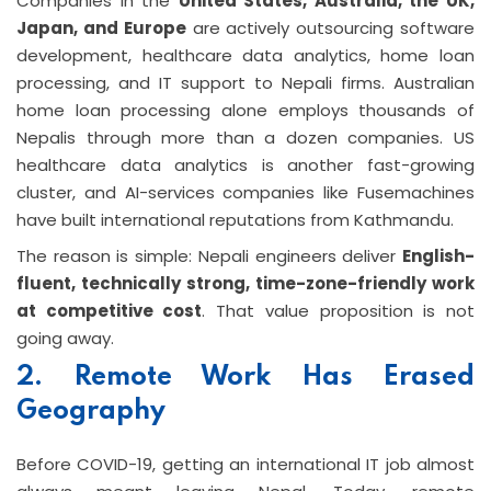
Companies in the
United States, Australia, the UK,
Japan, and Europe
are actively outsourcing software
development, healthcare data analytics, home loan
processing, and IT support to Nepali firms. Australian
home loan processing alone employs thousands of
Nepalis through more than a dozen companies. US
healthcare data analytics is another fast-growing
cluster, and AI-services companies like Fusemachines
have built international reputations from Kathmandu.
The reason is simple: Nepali engineers deliver
English-
fluent, technically strong, time-zone-friendly work
at competitive cost
. That value proposition is not
going away.
2. Remote Work Has Erased
Geography
Before COVID-19, getting an international IT job almost