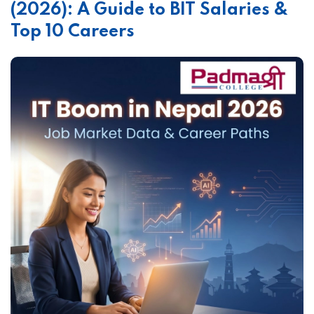
(2026): A Guide to BIT Salaries &
Top 10 Careers