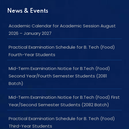
News & Events
Academic Calendar for Academic Session August
2026 – January 2027
Practical Examination Schedule for B. Tech (Food)
Fourth-Year Students
Mid-Term Examination Notice for B.Tech (Food)
Second Year/Fourth Semester Students (2081
Batch)
Mid-Term Examination Notice for B.Tech (Food) First
Year/Second Semester Students (2082 Batch)
Practical Examination Schedule for B. Tech (Food)
Third-Year Students