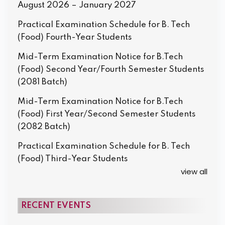
August 2026 – January 2027
Practical Examination Schedule for B. Tech
(Food) Fourth-Year Students
Mid-Term Examination Notice for B.Tech
(Food) Second Year/Fourth Semester Students
(2081 Batch)
Mid-Term Examination Notice for B.Tech
(Food) First Year/Second Semester Students
(2082 Batch)
Practical Examination Schedule for B. Tech
(Food) Third-Year Students
view all
RECENT EVENTS