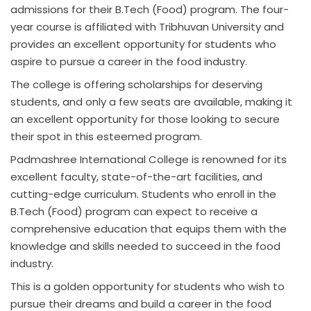
admissions for their B.Tech (Food) program. The four-
year course is affiliated with Tribhuvan University and
provides an excellent opportunity for students who
aspire to pursue a career in the food industry.
The college is offering scholarships for deserving
students, and only a few seats are available, making it
an excellent opportunity for those looking to secure
their spot in this esteemed program.
Padmashree International College is renowned for its
excellent faculty, state-of-the-art facilities, and
cutting-edge curriculum. Students who enroll in the
B.Tech (Food) program can expect to receive a
comprehensive education that equips them with the
knowledge and skills needed to succeed in the food
industry.
This is a golden opportunity for students who wish to
pursue their dreams and build a career in the food