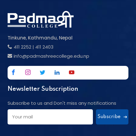
Tinkune, Kathmandu, Nepal
411 2252
|
411 2403
info@padmashreecollege.edu.np
Newsletter Subscription
Subscribe to us and Don't miss any notifications
Subscribe