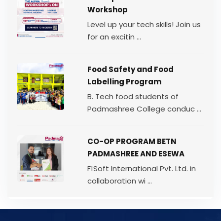
Workshop
Level up your tech skills! Join us
for an excitin ...
Food Safety and Food
Labelling Program
B. Tech food students of
Padmashree College conduc ...
CO-OP PROGRAM BETN
PADMASHREE AND ESEWA
F1Soft International Pvt. Ltd. in
collaboration wi ...