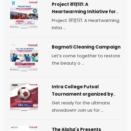
Project साहारा: A
Heartwarming Initiative for
Change
Project साहारा: A Heartwarming
Initia ...
Bagmati Cleaning Campaign
Let’s come together to restore
the beauty o ...
Intra College Futsal
Tournament organized by
TEAM MESH.
Get ready for the ultimate
showdown! Join us for ...
The Alpha's Presents