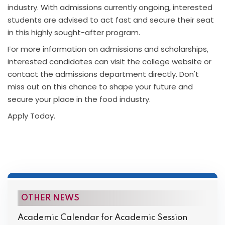
industry. With admissions currently ongoing, interested
students are advised to act fast and secure their seat
in this highly sought-after program.
For more information on admissions and scholarships,
interested candidates can visit the college website or
contact the admissions department directly. Don't
miss out on this chance to shape your future and
secure your place in the food industry.
Apply Today.
OTHER NEWS
Academic Calendar for Academic Session