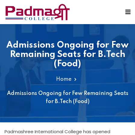
Admissions Ongoing for Few
Remaining Seats for B.Tech
(Food)
Home
Admissions Ongoing for Few Remaining Seats
for B.Tech (Food)
Padmashree International College has opened