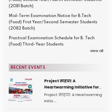
(2081 Batch)
Mid-Term Examination Notice for B.Tech
(Food) First Year/Second Semester Students
(2082 Batch)
Practical Examination Schedule for B. Tech
(Food) Third-Year Students
view all
RECENT EVENTS
Project साहारा: A
Heartwarming Initiative for
Change
Project साहारा: A Heartwarming
Initia ...