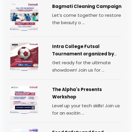
Bagmati Cleaning Campaign
Let’s come together to restore
the beauty o ...
Intra College Futsal
Tournament organized by
TEAM MESH.
Get ready for the ultimate
showdown! Join us for ...
The Alpha's Presents
Workshop
Level up your tech skills! Join us
for an excitin ...