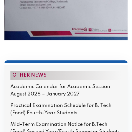
OTHER NEWS
Academic Calendar for Academic Session
August 2026 – January 2027
Practical Examination Schedule for B. Tech
(Food) Fourth-Year Students
Mid-Term Examination Notice for B.Tech
(Food) Second Year/Fourth Semester Students