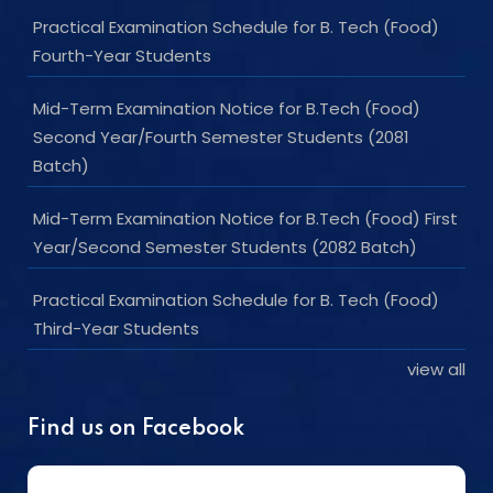
Practical Examination Schedule for B. Tech (Food)
Fourth-Year Students
Mid-Term Examination Notice for B.Tech (Food)
Second Year/Fourth Semester Students (2081
Batch)
Mid-Term Examination Notice for B.Tech (Food) First
Year/Second Semester Students (2082 Batch)
Practical Examination Schedule for B. Tech (Food)
Third-Year Students
view all
Find us on Facebook