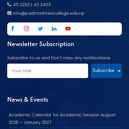
411 2252
|
411 2403
info@padmashreecollege.edu.np
Newsletter Subscription
Subscribe to us and Don't miss any notifications
Subscribe
News & Events
Academic Calendar for Academic Session August
2026 – January 2027