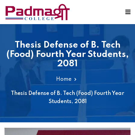
Thesis Defense of B. Tech
(Food) Fourth Year Students,
2081
Home
Thesis Defense of B. Tech (Food) Fourth Year
Students, 2081