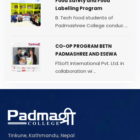
Food Safety and Food
Labelling Program
B. Tech food students of
Padmashree College conduc ...
CO-OP PROGRAM BETN
PADMASHREE AND ESEWA
F1Soft International Pvt. Ltd. in
collaboration wi ...
Tinkune, Kathmandu, Nepal