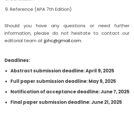
Reference (APA 7th Edition)
Should you have any questions or need further
information, please do not hesitate to contact our
editorial team at
jphc@gmail.com
.
Deadlines:
Abstract submission deadline: April 9, 2025
Full paper submission deadline: May 9, 2025
Notification of acceptance deadline: June 7, 2025
Final paper submission deadline: June 21, 2025