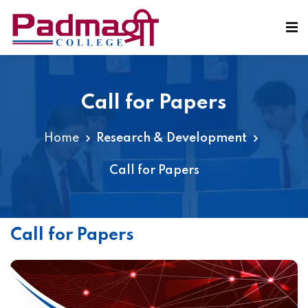
Call for Papers
Home
Research & Development
Call for Papers
Call for Papers