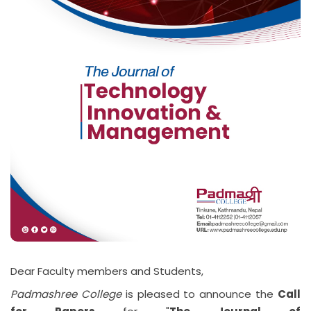
Dear Faculty members and Students,
Padmashree College
is pleased to announce the
Call