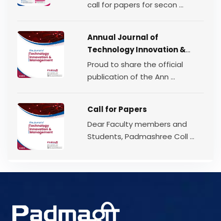
Volume 2 | 2026
call for papers for secon ...
Annual Journal of
Technology Innovation &
Management
Proud to share the official
publication of the Ann ...
Call for Papers
Dear Faculty members and
Students, Padmashree Coll ...