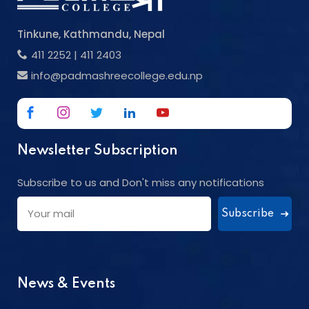
Tinkune, Kathmandu, Nepal
411 2252
|
411 2403
info@padmashreecollege.edu.np
Newsletter Subscription
Subscribe to us and Don't miss any notifications
Subscribe
News & Events