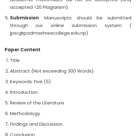
accepted <20 Plagiarism).
Submission
: Manuscripts should be submitted
through our online submission system (
jpsc@padmashreecollege.edu.np
)
Paper Content
Title
Abstract (Not exceeding 300 Words)
Keywords: Five (5)
Introduction
Review of the Literature
Methodology
Findings and Discussion
Conclusion