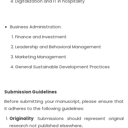
Digitalization and IT in hospitality
Business Administration:
Finance and Investment
Leadership and Behavioral Management
Marketing Management
General Sustainable Development Practices
Submission Guidelines
Before submitting your manuscript, please ensure that
it adheres to the following guidelines:
Originality
: Submissions should represent original
research not published elsewhere
.