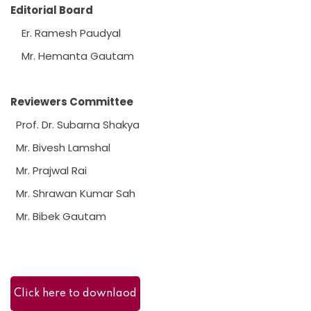
Editorial Board
Er. Ramesh Paudyal
Mr. Hemanta Gautam
Reviewers Committee
Prof. Dr. Subarna Shakya
Mr. Bivesh Lamshal
Mr. Prajwal Rai
Mr. Shrawan Kumar Sah
Mr. Bibek Gautam
Click here to downlaod