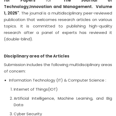
for Papers
for "
The Journal of
Technology,Innovation and Management.
Volume
1, 2025"
. The journal is a multidisciplinary peer-reviewed
publication that welcomes research articles on various
topics. It is committed to publishing high-quality
research after a panel of experts has reviewed it
(double-blind).
Disciplinary area of the Articles
Submission includes the following multidisciplinary areas
of concern:
Information Technology (IT) & Computer Science :
Internet of Things(IOT)
Artificial Intelligence, Machine Learning, and Big
Data
Cyber Security