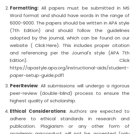
Formatting:
All papers must be submitted in MS
Word format and should have words in the range of
6000-9000. The papers should be written in APA style
(7th Edition) and should follow the guidelines
adopted by the journal, which can be found on our
website (
Click Here
). This includes proper citation
and referencing per the Journal's style (APA 7th
Edition). Click
https://apastyle.apa.org/instructional-aids/student-
paper-setup-guide.pdf1
Peer
Review
: All submissions will undergo a rigorous
peer-review (double-blind) process to ensure the
highest quality of scholarship.
Ethical Considerations
: Authors are expected to
adhere to ethical standards in research and
publication. Plagiarism or any other form of
academic misconduct will not be accepted (only