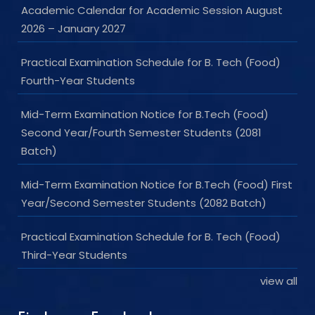
Academic Calendar for Academic Session August
2026 – January 2027
Practical Examination Schedule for B. Tech (Food)
Fourth-Year Students
Mid-Term Examination Notice for B.Tech (Food)
Second Year/Fourth Semester Students (2081
Batch)
Mid-Term Examination Notice for B.Tech (Food) First
Year/Second Semester Students (2082 Batch)
Practical Examination Schedule for B. Tech (Food)
Third-Year Students
view all