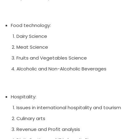
Food technology:
Dairy Science
Meat Science
Fruits and Vegetables Science
Alcoholic and Non-Alcoholic Beverages
Hospitality:
Issues in international hospitality and tourism
Culinary arts
Revenue and Profit analysis