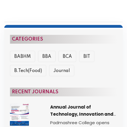
CATEGORIES
BABHM
BBA
BCA
BIT
B.Tech(Food)
Journal
RECENT JOURNALS
Annual Journal of
Technology, Innovation and
Management (AJTIM) |
Padmashree College opens