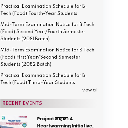
Practical Examination Schedule for B.
Tech (Food) Fourth-Year Students
Mid-Term Examination Notice for B.Tech
(Food) Second Year/Fourth Semester
Students (2081 Batch)
Mid-Term Examination Notice for B.Tech
(Food) First Year/Second Semester
Students (2082 Batch)
Practical Examination Schedule for B.
Tech (Food) Third-Year Students
view all
RECENT EVENTS
Project साहारा: A
Heartwarming Initiative