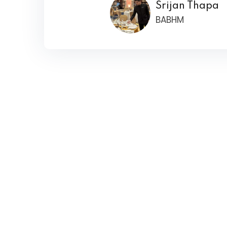
Srijan Thapa
BABHM