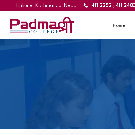
Tinkune, Kathmandu, Nepal
411 2252
,
411 240
Home