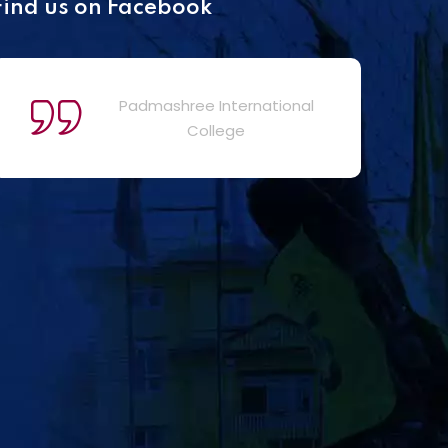
Find us on Facebook
Padmashree International
College