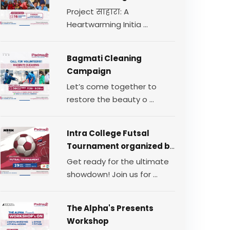
for Change
Project साहारा: A
Heartwarming Initia ...
Bagmati Cleaning
Campaign
Let’s come together to
restore the beauty o ...
Intra College Futsal
Tournament organized by
TEAM MESH.
Get ready for the ultimate
showdown! Join us for ...
The Alpha's Presents
Workshop