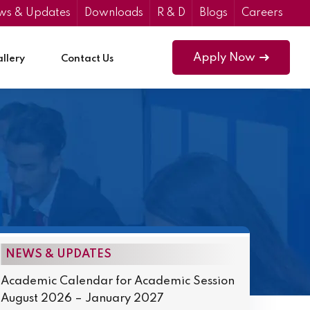
ws & Updates
Downloads
R & D
Blogs
Careers
Apply Now
llery
Contact Us
NEWS & UPDATES
Academic Calendar for Academic Session
August 2026 – January 2027