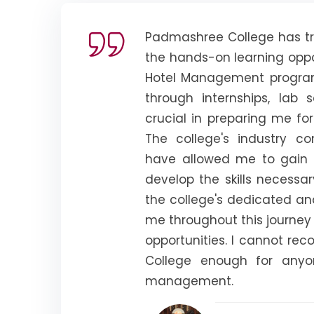
Padmashree College has tr
the hands-on learning oppo
Hotel Management program.
through internships, lab 
crucial in preparing me for
The college's industry co
have allowed me to gain 
develop the skills necessar
the college's dedicated a
me throughout this journe
opportunities. I cannot 
College enough for anyo
management.