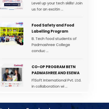
Level up your tech skills! Join
us for an excitin ...
Food Safety and Food
Labelling Program
B. Tech food students of
Padmashree College
conduc ...
CO-OP PROGRAM BETN
PADMASHREE AND ESEWA
F1Soft International Pvt. Ltd.
in collaboration wi ...