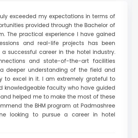
uly exceeded my expectations in terms of
rtunities provided through the Bachelor of
 The practical experience I have gained
sessions and real-life projects has been
 a successful career in the hotel industry.
nnections and state-of-the-art facilities
a deeper understanding of the field and
y to excel in it. I am extremely grateful to
nd knowledgeable faculty who have guided
y and helped me to make the most of these
recommend the BHM program at Padmashree
ne looking to pursue a career in hotel