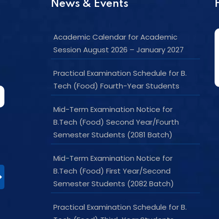
News & Events
Academic Calendar for Academic
Session August 2026 – January 2027
Practical Examination Schedule for B.
Tech (Food) Fourth-Year Students
Mid-Term Examination Notice for
B.Tech (Food) Second Year/Fourth
Semester Students (2081 Batch)
Mid-Term Examination Notice for
B.Tech (Food) First Year/Second
Semester Students (2082 Batch)
Practical Examination Schedule for B.