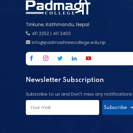
Tinkune, Kathmandu, Nepal
411 2252
|
411 2403
info@padmashreecollege.edu.np
Newsletter Subscription
Subscribe to us and Don't miss any notifications
Subscribe