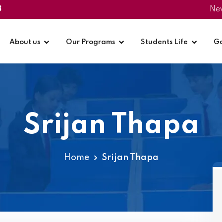
3
Ne
About us
Our Programs
Students Life
Ga
Srijan Thapa
Home
Srijan Thapa