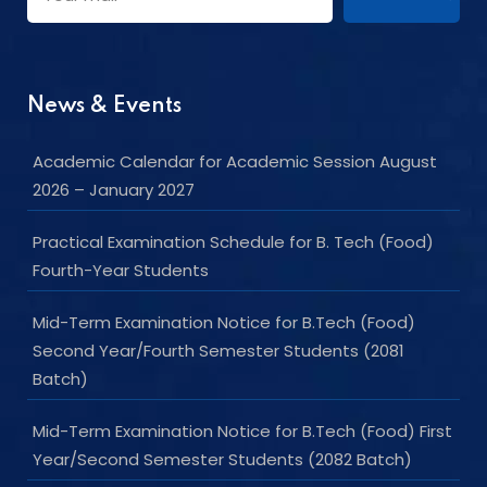
News & Events
Academic Calendar for Academic Session August
2026 – January 2027
Practical Examination Schedule for B. Tech (Food)
Fourth-Year Students
Mid-Term Examination Notice for B.Tech (Food)
Second Year/Fourth Semester Students (2081
Batch)
Mid-Term Examination Notice for B.Tech (Food) First
Year/Second Semester Students (2082 Batch)