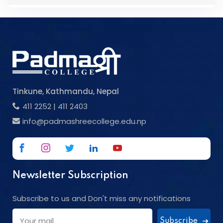
Tinkune, Kathmandu, Nepal
411 2252
|
411 2403
info@padmashreecollege.edu.np
Newsletter Subscription
Subscribe to us and Don't miss any notifications
Subscribe