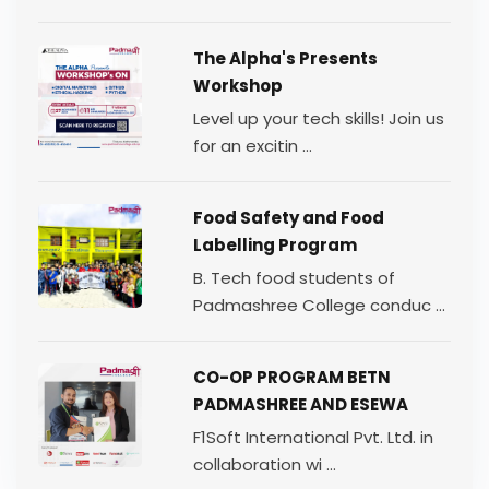
The Alpha's Presents
Workshop
Level up your tech skills! Join us
for an excitin ...
Food Safety and Food
Labelling Program
B. Tech food students of
Padmashree College conduc ...
CO-OP PROGRAM BETN
PADMASHREE AND ESEWA
F1Soft International Pvt. Ltd. in
collaboration wi ...