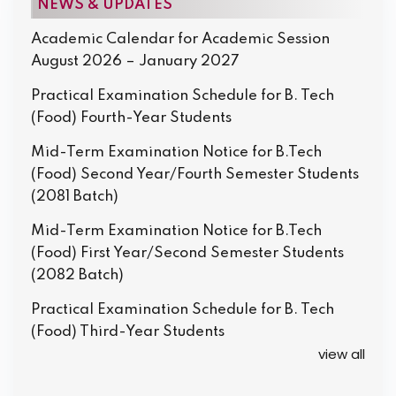
NEWS & UPDATES
Academic Calendar for Academic Session
August 2026 – January 2027
Practical Examination Schedule for B. Tech
(Food) Fourth-Year Students
Mid-Term Examination Notice for B.Tech
(Food) Second Year/Fourth Semester Students
(2081 Batch)
Mid-Term Examination Notice for B.Tech
(Food) First Year/Second Semester Students
(2082 Batch)
Practical Examination Schedule for B. Tech
(Food) Third-Year Students
view all