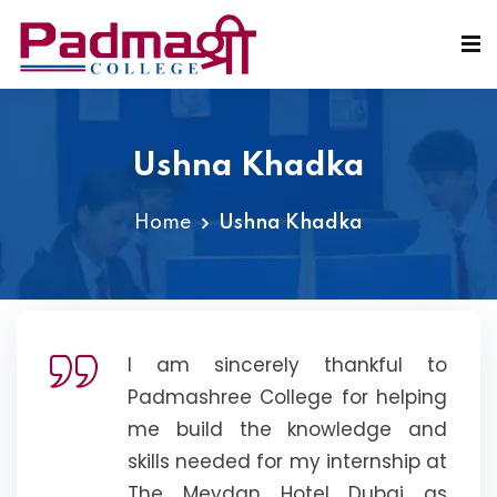
Ushna Khadka
Home
Ushna Khadka
I am sincerely thankful to
Padmashree College for helping
me build the knowledge and
skills needed for my internship at
The Meydan Hotel Dubai as