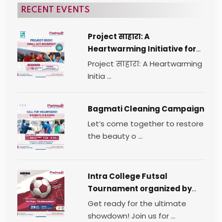
RECENT EVENTS
Project साहारा: A
Heartwarming Initiative for
Change
Project साहारा: A Heartwarming
Initia ...
Bagmati Cleaning Campaign
Let’s come together to restore
the beauty o ...
Intra College Futsal
Tournament organized by
TEAM MESH.
Get ready for the ultimate
showdown! Join us for ...