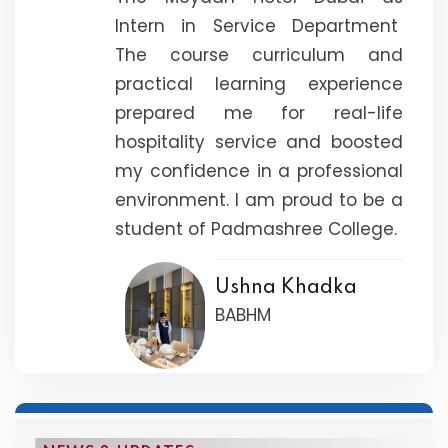
Intern in Service Department
The course curriculum and
practical learning experience
prepared me for real-life
hospitality service and boosted
my confidence in a professional
environment. I am proud to be a
student of Padmashree College.
Ushna Khadka
BABHM